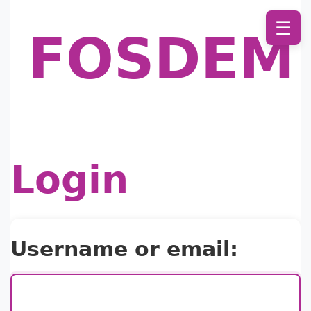
☰
FOSDEM
Login
Username or email: