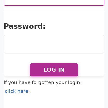
Password:
LOG IN
If you have forgotten your login:
click here
.