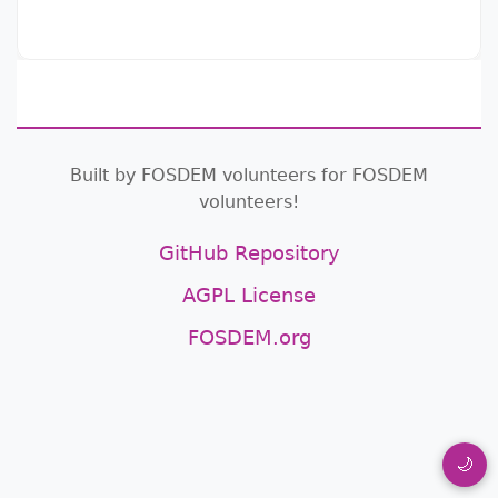
Built by FOSDEM volunteers for FOSDEM
volunteers!
GitHub Repository
AGPL License
FOSDEM.org
🌙