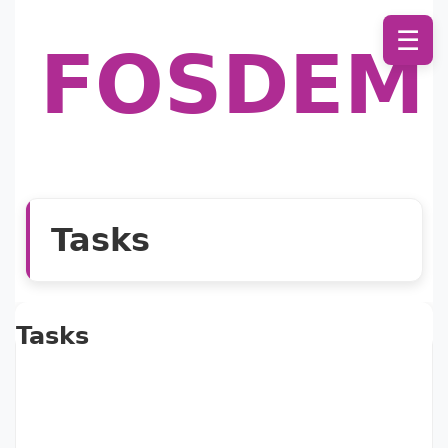
☰
FOSDEM
Tasks
Tasks